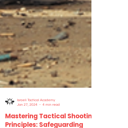
Israeli Tactical Academy
Jan 27, 2024
4 min read
Mastering Tactical Shooting