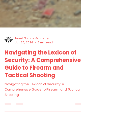
Israeli Tactical Academy
Jan 26, 2024
3 min read
Navigating the Lexicon of
Security: A Comprehensive
Guide to Firearm and
Tactical Shooting
Navigating the Lexicon of Security: A
Comprehensive Guide to Firearm and Tactical
Shooting