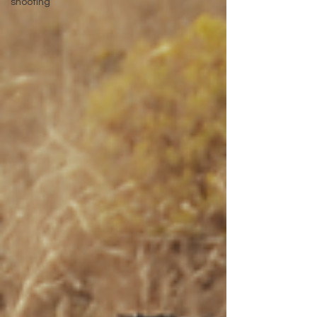
shooting