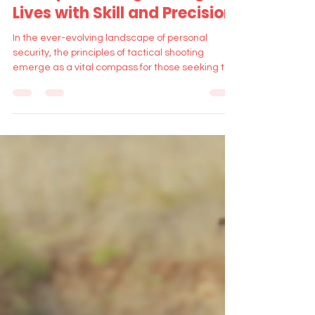
Principles: Safeguarding
Lives with Skill and Precision
In the ever-evolving landscape of personal
security, the principles of tactical shooting
emerge as a vital compass for those seeking to
navi