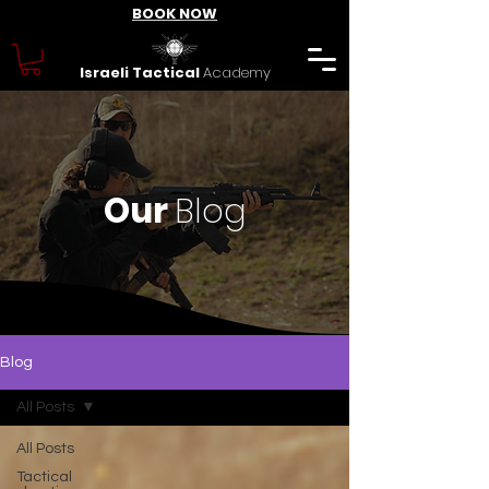
BOOK NOW
Israeli Tactical
Academy
Our
Blog
Blog
All Posts
All Posts
Tactical