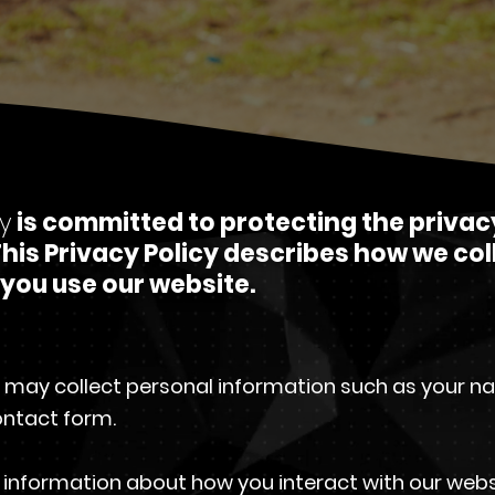
y
is committed to protecting the privac
his Privacy Policy describes how we col
you use our website.
 may collect personal information such as your n
ntact form.
nformation about how you interact with our websit