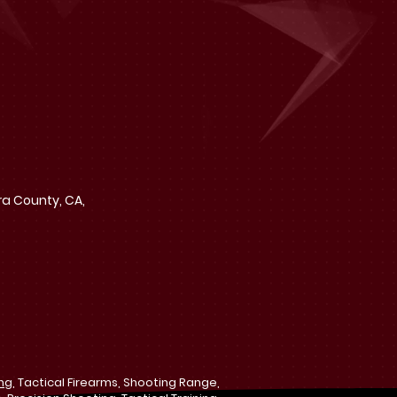
ra County, CA,
ing
, Tactical Firearms, Shooting Range,