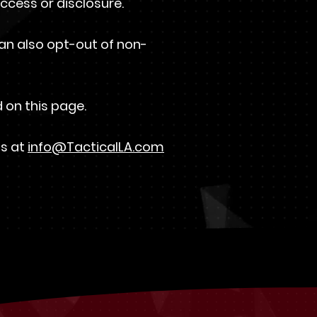
cess or disclosure.
can also opt-out of non-
 on this page.
us at
info@TacticalLA.com