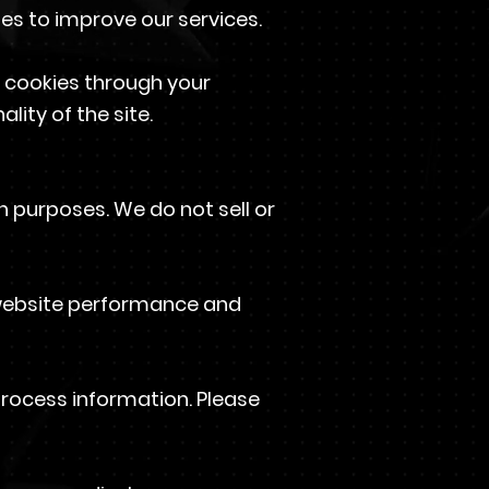
ses to improve our services.
 cookies through your
lity of the site.
 purposes. We do not sell or
 website performance and
process information. Please