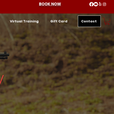
BOOK NOW
Contact
Virtual Training
Gift Card
y