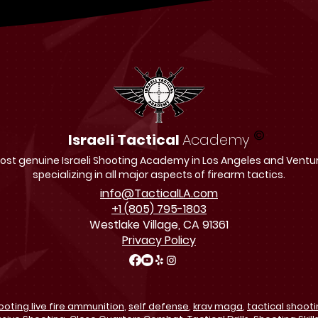
©
Israeli Tactical
Academy
st genuine Israeli Shooting Academy in Los Angeles and Ventu
specializing in all major aspects of firearm tactics.
info@TacticalLA.com
+1 (805) 795-1803
Westlake Village, CA 91361
Privacy Policy
ooting live fire ammunition
,
self defense
,
krav maga
,
tactical shoot