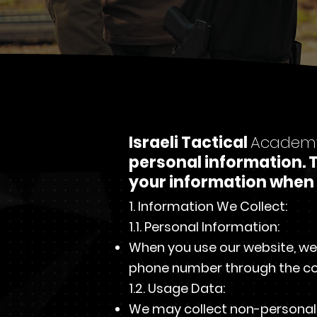
Israeli Tactical
Academ
personal information. T
your information when 
1. Information We Collect:
1.1. Personal Information:
When you use our website, we
phone number through the co
1.2. Usage Data:
We may collect non-personal i