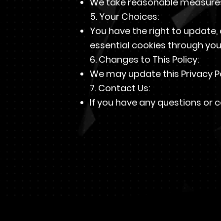
We take reasonable measures 
5. Your Choices:
You have the right to update, 
essential cookies through you
6. Changes to This Policy:
We may update this Privacy Po
7. Contact Us:
If you have any questions or c