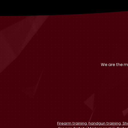
We are the mo
Firearm training,
handgun training,
Sh