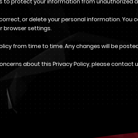
to protect your information from unauthorized ac
correct, or delete your personal information. You 
r browser settings.
licy from time to time. Any changes will be posted
oncerns about this Privacy Policy, please contact 