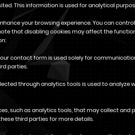
ited. This information is used for analytical purpo
enhance your browsing experience. You can control
ote that disabling cookies may affect the functiona
on:
 our contact form is used solely for communication
rd parties.
lected through analytics tools is used to analyze
es, such as analytics tools, that may collect and 
these third parties for more details.