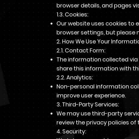
browser details, and pages vis
1.3. Cookies:
Our website uses cookies to 
browser settings, but please n
2. How We Use Your Informati
2.1. Contact Form:
The information collected via
share this information with thi
2.2. Analytics:
Non-personal information col
improve user experience.
3. Third-Party Services:
We may use third-party servic
review the privacy policies of 
4. Security: