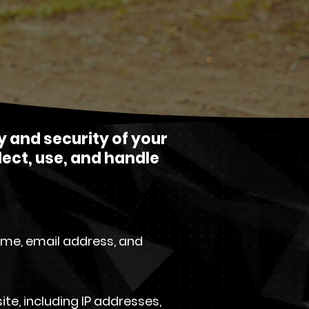
y and security of your
lect, use, and handle
ame, email address, and
e, including IP addresses,