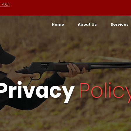
 795-
Home
About Us
Services
Privacy
Polic