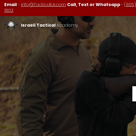
Email
-
info@TacticalLA.com
Call, Text or Whatsapp
-
(805)
1803
Israeli Tactical
Academy